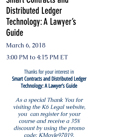
Distributed Ledger
Technology: A Lawyer’s
Guide
March 6, 2018
3:00 PM to 4:15 PM ET
Thanks for your interest in
Smart Contracts and Distributed Ledger
Technology: A Lawyer’s Guide
As a special Thank You for
visiting the K6 Legal website,
you can register for your
course and receive a 35%
discount by using the promo
code: KMoyle97019.