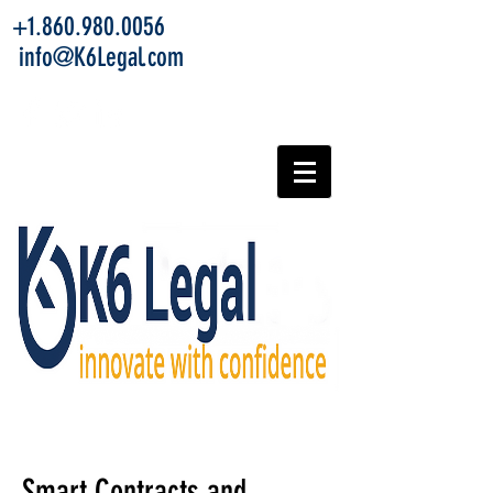
+1.860.980.0056
info@K6Legal.com
Smart Contracts and