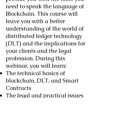
need to speak the language of
Blockchain. This course will
leave you with a better
understanding of the world of
distributed ledger technology
(DLT) and the implications for
your clients and the legal
profession. During this
webinar, you will learn:
The technical basics of
blockchain, DLT, and Smart
Contracts
The legal and practical issues
that face your clients
What Smart Contracts can –
and can’t – do
The Importance of the