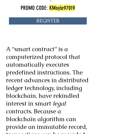
PROMO CODE:
KMoyle97019
REGISTER
A “smart contract” is a
computerized protocol that
automatically executes
predefined instructions. The
recent advances in distributed
ledger technology, including
blockchain, have rekindled
interest in smart
legal
contracts. Because a
blockchain algorithm can
provide an immutable record,