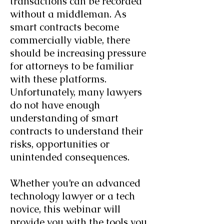
transactions can be recorded
without a middleman. As
smart contracts become
commercially viable, there
should be increasing pressure
for attorneys to be familiar
with these platforms.
Unfortunately, many lawyers
do not have enough
understanding of smart
contracts to understand their
risks, opportunities or
unintended consequences.
Whether you’re an advanced
technology lawyer or a tech
novice, this webinar will
provide you with the tools you