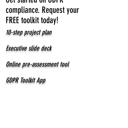
compliance. Request your
FREE toolkit today!
10-step project plan
Executive slide deck
Online pre-assessment tool
GDPR Toolkit App