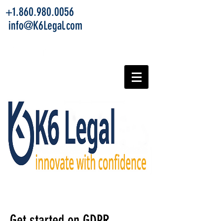
+1.860.980.0056
info@K6Legal.com
Get started on GDPR